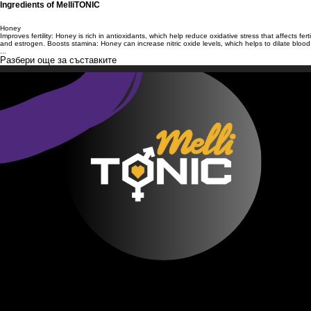
Ingredients of MelliTONIC
Honey
Improves fertility: Honey is rich in antioxidants, which help reduce oxidative stress that affects
and estrogen. Boosts stamina: Honey can increase nitric oxide levels, which helps to dilate bl
...
Разбери още за съставките