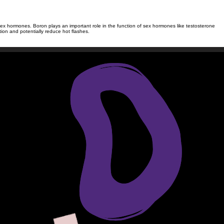
ve sex hormones. Boron plays an important role in the function of sex hormones like testosterone
on and potentially reduce hot flashes.