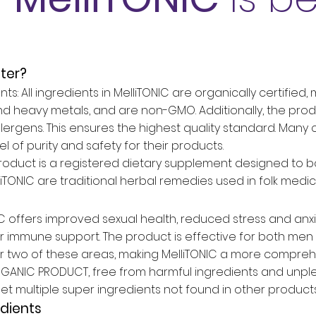
tter?
ts: All ingredients in MelliTONIC are organically certified
nd heavy metals, and are non-GMO. Additionally, the produ
 or allergens. This ensures the highest quality standard. Ma
 of purity and safety for their products.
oduct is a registered dietary supplement designed to boos
liTONIC are traditional herbal remedies used in folk medi
IC offers improved sexual health, reduced stress and anxi
 immune support. The product is effective for both me
r two of these areas, making MelliTONIC a more comprehe
ORGANIC PRODUCT, free from harmful ingredients and unple
et multiple super ingredients not found in other products
dients