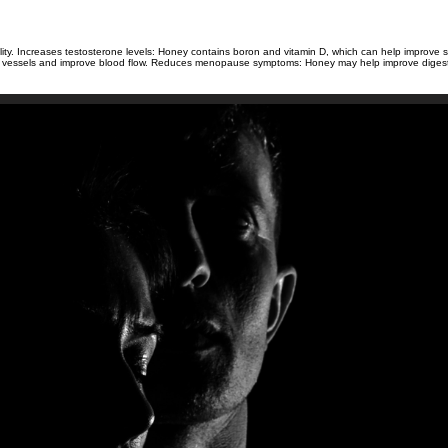
 fertility. Increases testosterone levels: Honey contains boron and vitamin D, which can help impro
ood vessels and improve blood flow. Reduces menopause symptoms: Honey may help improve digesti