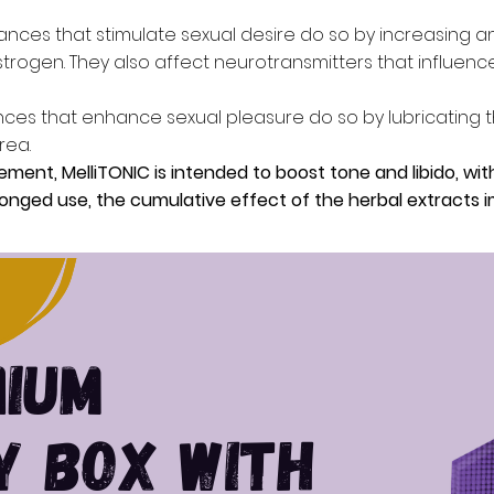
nces that stimulate sexual desire do so by increasing 
rogen. They also affect neurotransmitters that influence
ces that enhance sexual pleasure do so by lubricating t
rea.
ement, MelliTONIC is intended to boost tone and libido, wit
olonged use, the cumulative effect of the herbal extracts 