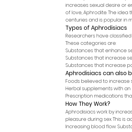
increases sexual desire or
of love, Aphrodite. The idea
centuries and is popular in 
Types of Aphrodisiacs
Researchers have classified 
These categories are:
Substances that
enhance se
Substances that
increase se
Substances that increase p
Aphrodisiacs can also 
Foods believed to
increase s
Herbal supplements with an 
Prescription medications th
How They Work?
Aphrodisiacs work by increa
pleasure during sex. This is 
Increasing blood flow:
Substa