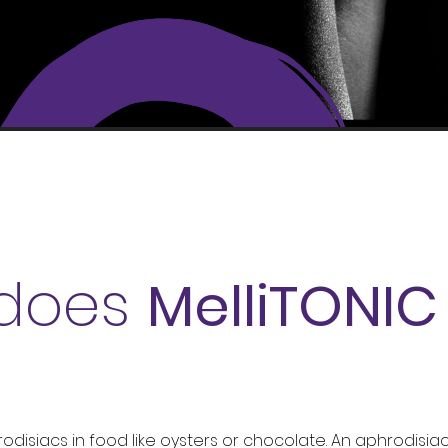
does
MelliTONI
?
isiacs in food like oysters or chocolate. An aphrodisiac