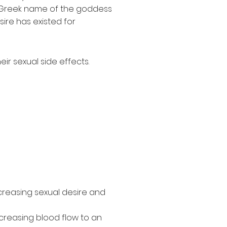
 Greek name of the goddess
ire has existed for
ir sexual side effects.
creasing sexual desire and
ncreasing blood flow to an