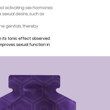
and activating sex hormones
 sexual desire, such as
he genitals, thereby
h its tonic effect observed
improves sexual function in