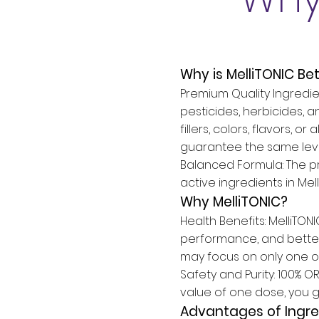
Why is MelliTONIC Be
Premium Quality Ingredien
pesticides, herbicides, a
fillers, colors, flavors,
guarantee the same level
Balanced Formula: The pr
active ingredients in Mel
Why MelliTONIC?
Health Benefits: MelliTON
performance, and better
may focus on only one o
Safety and Purity: 100% 
value of one dose, you g
Advantages of Ingre