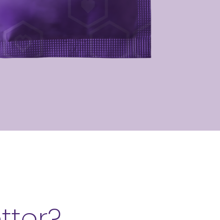
etter?