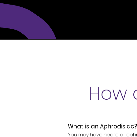
How 
What is an Aphrodisiac
You may have heard of aphrod