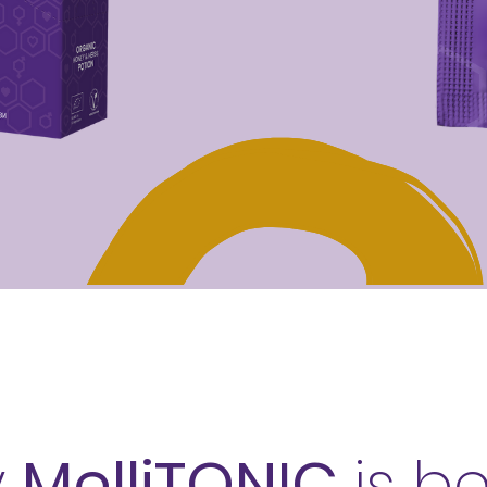
y
MelliTONIC
is b