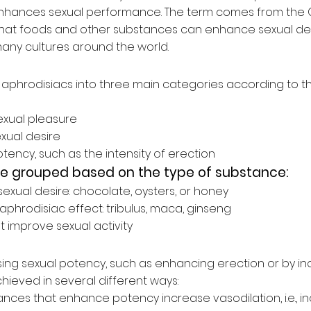
 enhances sexual performance. The term comes from the
 that foods and other substances can enhance sexual des
many cultures around the world.
aphrodisiacs into three main categories according to the
xual pleasure
xual desire
otency, such as the
intensity of erection
be grouped based on the type of substance:
exual desire:
chocolate, oysters, or honey
aphrodisiac effect:
tribulus, maca, ginseng
at
improve sexual activity
sing sexual potency, such as enhancing erection or by in
achieved in several different ways:
nces that enhance potency increase vasodilation, i.e., i