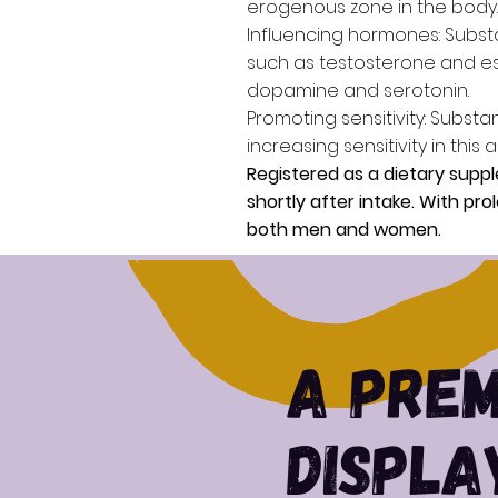
erogenous zone in the body.
Influencing hormones:
Substa
such as testosterone and est
dopamine and serotonin.
Promoting sensitivity:
Substan
increasing sensitivity in this a
Registered as a dietary suppl
shortly after intake. With pr
both men and women.