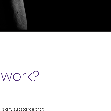
C
work?
 is any substance that