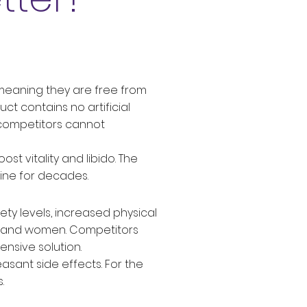
, meaning they are free from
ct contains no artificial
ny competitors cannot
t vitality and libido. The
cine for decades.
ety levels, increased physical
n and women. Competitors
nsive solution.
asant side effects. For the
.